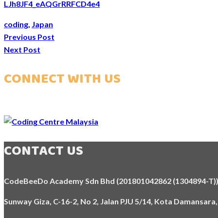
LJh8JF4_eAQGrRRFCD4e4
coding
,
Japan
Previous Post
Next Post
CONNECT WITH US
CONTACT US
CodeBeeDo Academy Sdn Bhd (201801042862 (1304894-T)
Sunway Giza, C-16-2, No 2, Jalan PJU 5/14, Kota Damansara