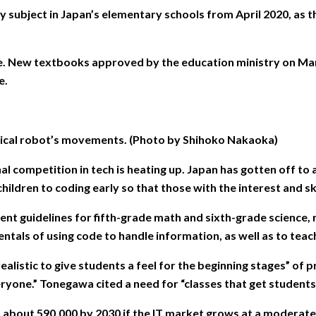
ect in Japan’s elementary schools from April 2020, as the 
rade. New textbooks approved by the education ministry on Ma
e.
rical robot’s movements. (Photo by Shihoko Nakaoka)
nal competition in tech is heating up. Japan has gotten off t
ldren to coding early so that those with the interest and skil
t guidelines for fifth-grade math and sixth-grade science, 
ntals of using code to handle information, as well as to teach 
 realistic to give students a feel for the beginning stages” 
ryone.” Tonegawa cited a need for “classes that get students
 about 590,000 by 2030 if the IT market grows at a moderate