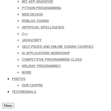
MIT APP INVENTOR
PYTHON PROGRAMMING
WEB DESIGN
ROBLOX CODING
ARTIFICIAL INTELLIGENCE
C++
JAVASCRIPT
SELF-PACED AND ONLINE CODING COURSES
AI APPLICATIONS WORKSHOP
COMPETITIVE PROGRAMMING CLASS
HOLIDAY PROGRAMMES
MORE
PHOTOS
OUR CENTRE
TESTIMONIALS
Menu