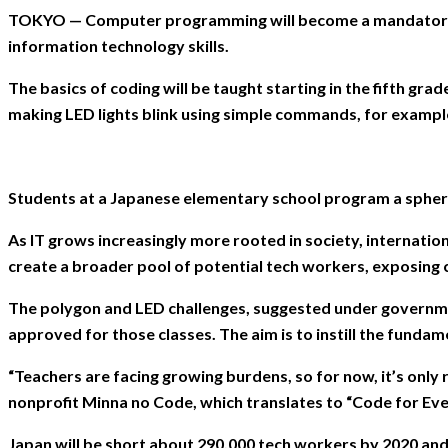
TOKYO — Computer programming will become a mandatory subj
information technology skills.
The basics of coding will be taught starting in the fifth g
making LED lights blink using simple commands, for exampl
Students at a Japanese elementary school program a sphe
As IT grows increasingly more rooted in society, internatio
create a broader pool of potential tech workers, exposing chi
The polygon and LED challenges, suggested under governmen
approved for those classes. The aim is to instill the fundame
“Teachers are facing growing burdens, so for now, it’s only
nonprofit Minna no Code, which translates to “Code for Eve
Japan will be short about 290,000 tech workers by 2020 and