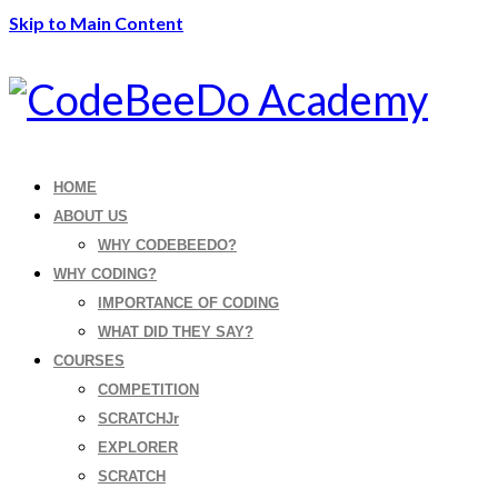
Skip to Main Content
HOME
ABOUT US
WHY CODEBEEDO?
WHY CODING?
IMPORTANCE OF CODING
WHAT DID THEY SAY?
COURSES
COMPETITION
SCRATCHJr
EXPLORER
SCRATCH