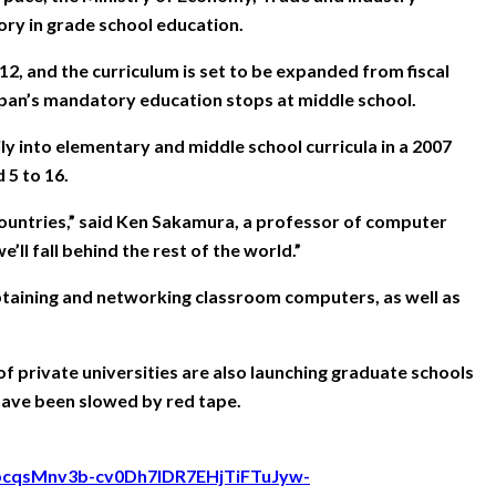
ry in grade school education.
, and the curriculum is set to be expanded from fiscal
 Japan’s mandatory education stops at middle school.
y into elementary and middle school curricula in a 2007
 5 to 16.
countries,” said Ken Sakamura, a professor of computer
ll fall behind the rest of the world.”
g obtaining and networking classroom computers, as well as
f private universities are also launching graduate schools
 have been slowed by red tape.
ZJpcqsMnv3b-cv0Dh7IDR7EHjTiFTuJyw-