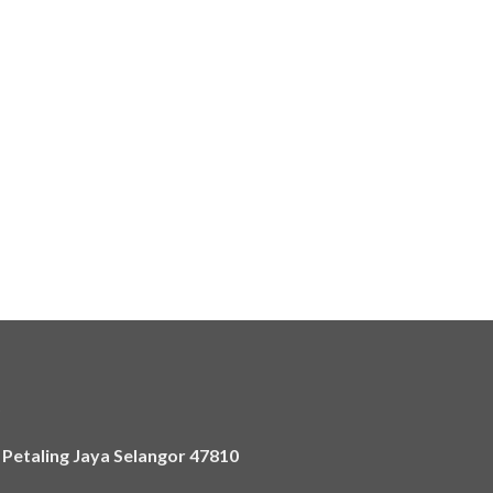
)
,
Petaling Jaya Selangor 47810