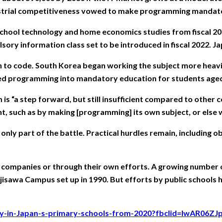
dustrial competitiveness vowed to make programming mandato
hool technology and home economics studies from fiscal 2012
pulsory information class set to be introduced in fiscal 2022.
n to code. South Korea began working the subject more heavil
uced programming into mandatory education for students aged
s “a step forward, but still insufficient compared to other 
, such as by making [programming] its own subject, or else we’
s only part of the battle. Practical hurdles remain, includin
m companies or through their own efforts. A growing number o
Fujisawa Campus set up in 1990. But efforts by public schools
ory-in-Japan-s-primary-schools-from-2020?fbclid=IwAR06