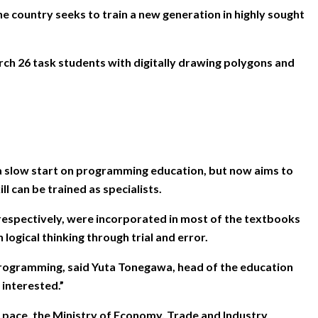
country seeks to train a new generation in highly sought
rch 26 task students with digitally drawing polygons and
o a slow start on programming education, but now aims to
l can be trained as specialists.
respectively, were incorporated in most of the textbooks
logical thinking through trial and error.
of programming, said Yuta Tonegawa, head of the education
 interested.”
 pace, the Ministry of Economy, Trade and Industry