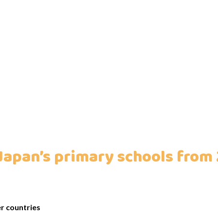
Japan’s primary schools from
r countries