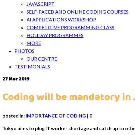
JAVASCRIPT
SELF-PACED AND ONLINE CODING COURSES
AI APPLICATIONS WORKSHOP
COMPETITIVE PROGRAMMING CLASS
HOLIDAY PROGRAMMES
MORE
PHOTOS
OUR CENTRE
TESTIMONIALS
27
Mar 2019
Coding will be mandatory in 
posted in:
IMPORTANCE OF CODING
|
0
Tokyo aims to plug IT worker shortage and catch up to othe