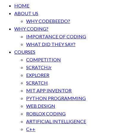
HOME
ABOUT US
WHY CODEBEEDO?
WHY CODING?
IMPORTANCE OF CODING
WHAT DID THEY SAY?
COURSES
COMPETITION
SCRATCHJr
EXPLORER
SCRATCH
MIT APP INVENTOR
PYTHON PROGRAMMING
WEB DESIGN
ROBLOX CODING
ARTIFICIAL INTELLIGENCE
C++