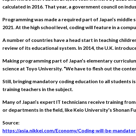
calculated in 2016. That year, a government council on in
Programming was made a required part of Japan’s middle sc
2021. At the high school level, coding will feature in a com
A number of countries have a head start in teaching childre
review of its educational system. In 2014, the U.K. introd
Making programming part of Japan’s elementary curriculum i
science at Toyo University. “We have to flesh out the content
Still, bringing mandatory coding education to all students i
training teachers in the subject.
Many of Japan’s expert IT technicians receive training fro
or departments in the field, like Keio University’s Shonan 
Source:
https://asia.nikkei.com/Economy/Coding-will-be-mandat