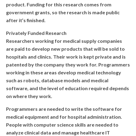
product. Funding for this research comes from
ARTIFICIAL INTELLIGENCE
government grants, so the research is made public
after it’s finished.
C++
Privately Funded Research
JAVASCRIPT
Researchers working for medical supply companies
are paid to develop new products that will be sold to
SELF-PACED AND ONLINE CODING
hospitals and clinics. Their work is kept private and is
COURSES
patented by the company they work for. Programmers
working in these areas develop medical technology
AI APPLICATIONS WORKSHOP
such as robots, database models and medical
COMPETITIVE PROGRAMMING CLASS
software, and the level of education required depends
on where they work.
HOLIDAY PROGRAMMES
Programmers are needed to write the software for
MORE
medical equipment and for hospital administration.
People with computer science skills are needed to
PHOTOS
analyze clinical data and manage healthcare IT