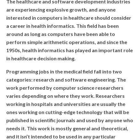
WHAT DID THEY SAY?
The healthcare and software development industries
are experiencing explosive growth, and anyone
COURSES
interested in computers in healthcare should consider
a career in health informatics. This field has been
COMPETITION
around as long as computers have been able to
perform simple arithmetic operations, and since the
SCRATCHJr
1950s, health informatics has played an important role
in healthcare decision making.
EXPLORER
Programming jobs in the medical field fall into two
SCRATCH
categories: research and software engineering. The
work performed by computer science researchers
MIT APP INVENTOR
varies depending on where they work. Researchers
working in hospitals and universities are usually the
PYTHON PROGRAMMING
ones working on cutting-edge technology that will be
WEB DESIGN
published in scientific journals and used by anyone who
needs it. This work is mostly general and theoretical,
ROBLOX CODING
and it isn’t intended to be used in any particular