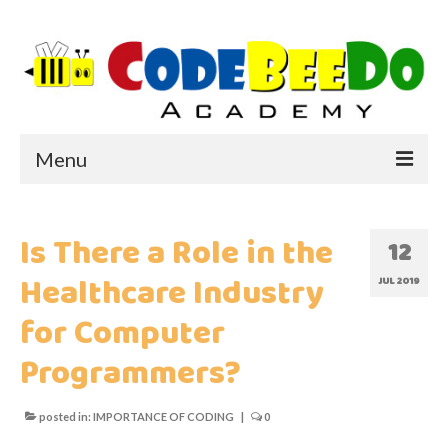
Menu
HOME
Is There a Role in the
12
ABOUT US
Healthcare Industry
JUL 2019
WHY CODEBEEDO?
for Computer
Programmers?
WHY CODING?
IMPORTANCE OF CODING
posted in:
IMPORTANCE OF CODING
|
0