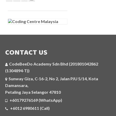
CONTACT US
CodeBeeDo Academy Sdn Bhd (201801042862
(1304894-T))
Sunway Giza, C-16-2, No 2, Jalan PJU 5/14, Kota
Damansara,
Petaling Jaya Selangor 47810
+60179276169 (WhatsApp)
+6012 6980611 (Call)