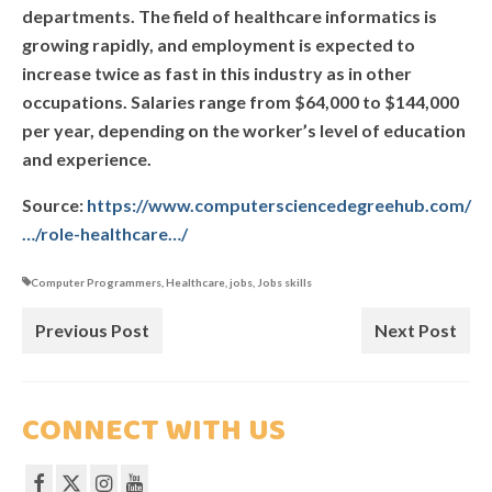
departments. The field of healthcare informatics is
OUR CENTRE
growing rapidly, and employment is expected to
increase twice as fast in this industry as in other
TESTIMONIALS
occupations. Salaries range from $64,000 to $144,000
per year, depending on the worker’s level of education
and experience.
Source:
https://www.computersciencedegreehub.com/
…/role-healthcare…/
Computer Programmers
,
Healthcare
,
jobs
,
Jobs skills
Previous Post
Next Post
CONNECT WITH US