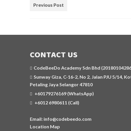
Previous Post
CONTACT US
CodeBeeDo Academy Sdn Bhd (201801042862
Sunway Giza, C-16-2, No 2, Jalan PJU 5/14, 
Petaling Jaya Selangor 47810
+60179276169 (WhatsApp)
+6012 6980611 (Call)
Email: info@codebeedo.com
Location Map