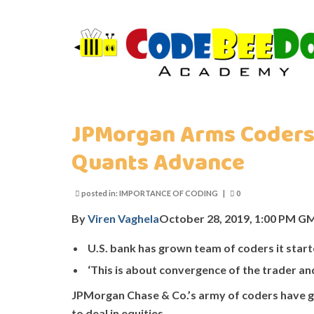
JPMorgan Arms Coders 
Quants Advance
posted in:
IMPORTANCE OF CODING
|
0
By
Viren Vaghela
October 28, 2019, 1:00 PM 
U.S. bank has grown team of coders it star
‘This is about convergence of the trader an
JPMorgan Chase & Co.’s army of coders have gai
to deal in equities.