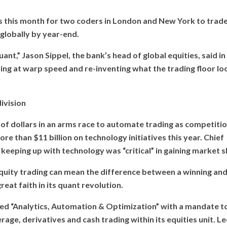
s this month for two coders in London and New York to trad
s globally by year-end.
nt,” Jason Sippel, the bank’s head of global equities, said in
ving at warp speed and re-inventing what the trading floor lo
ivision
s of dollars in an arms race to automate trading as competiti
 than $11 billion on technology initiatives this year. Chief
keeping up with technology was “critical” in gaining market s
uity trading can mean the difference between a winning and
eat faith in its quant revolution.
led “Analytics, Automation & Optimization” with a mandate t
rage, derivatives and cash trading within its equities unit. L