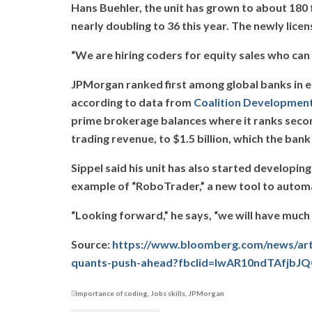
Hans Buehler, the unit has grown to about 180 
nearly doubling to 36 this year. The newly lic
“We are hiring coders for equity sales who can 
JPMorgan ranked first among global banks in equ
according to data from
Coalition Development
prime brokerage balances where it ranks second.
trading revenue, to $1.5 billion, which the ban
Sippel said his unit has also started developin
example of “RoboTrader,” a new tool to automat
“Looking forward,” he says, “we will have muc
Source:
https://www.bloomberg.com/news/arti
quants-push-ahead?fbclid=IwAR10ndTAfj
Importance of coding
,
Jobs skills
,
JPMorgan