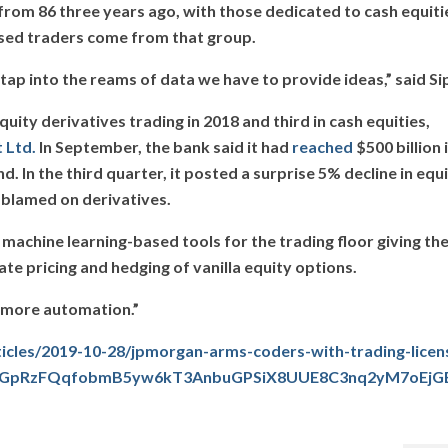
from 86 three years ago, with those dedicated to cash equiti
ensed traders come from that group.
tap into the reams of data we have to provide ideas,” said Si
ity derivatives trading in 2018 and third in cash equities,
 Ltd.
In September, the bank said it had
reached
$500 billion 
 In the third quarter, it posted a surprise 5% decline in equ
k blamed on derivatives.
g machine learning-based tools for the trading floor giving th
e pricing and hedging of vanilla equity options.
h more automation.”
cles/2019-10-28/jpmorgan-arms-coders-with-trading-licen
bJQGpRzFQqfobmB5yw6kT3AnbuGPSiX8UUE8C3nq2yM7oEjG