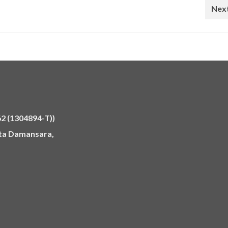
Next
 (1304894-T))
Kota Damansara,