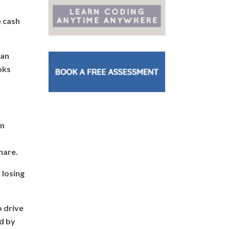
e cash
 an
oks
on
hare.
 losing
o drive
ed by