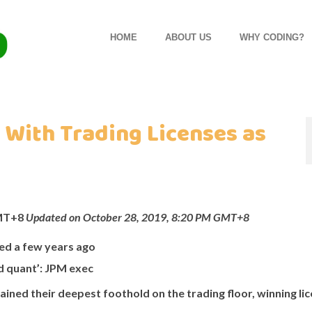
HOME
ABOUT US
WHY CODING?
With Trading Licenses as
GMT+8
Updated on October 28, 2019, 8:20 PM GMT+8
ted a few years ago
d quant’: JPM exec
ned their deepest foothold on the trading floor, winning li