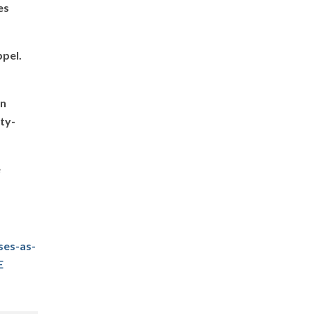
es
ppel.
in
ity-
e
ses-as-
E