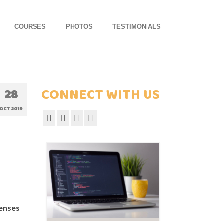
COURSES
PHOTOS
TESTIMONIALS
CONNECT WITH US
28
OCT 2019
censes