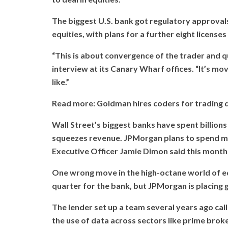
The biggest U.S. bank got regulatory approval
equities, with plans for a further eight license
“This is about convergence of the trader and qua
interview at its Canary Wharf offices. “It’s mo
like.”
Read more: Goldman hires coders for trading d
Wall Street’s biggest banks have spent billion
squeezes revenue. JPMorgan plans to spend more
Executive Officer Jamie Dimon said this month 
One wrong move in the high-octane world of eq
quarter for the bank, but JPMorgan is placing gr
The lender set up a team several years ago cal
the use of data across sectors like prime broke