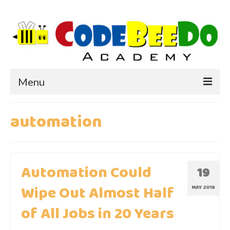
Menu
HOME
automation
ABOUT US
WHY CODEBEEDO?
Automation Could
19
WHY CODING?
Wipe Out Almost Half
MAY 2019
of All Jobs in 20 Years
IMPORTANCE OF CODING