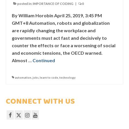
WHAT DID THEY SAY?
posted in:
IMPORTANCE OF CODING
|
0
COURSES
By William Horobin April 25, 2019, 3:45 PM
GMT+8 Automation, robots and globalization
COMPETITION
are rapidly changing the workplace and
governments must act fast and decisively to
SCRATCHJr
counter the effects or face a worsening of social
and economic tensions, the OECD warned.
EXPLORER
Almost …
Continued
SCRATCH
automation
,
jobs
,
learn to code
,
technology
MIT APP INVENTOR
PYTHON PROGRAMMING
CONNECT WITH US
WEB DESIGN
ROBLOX CODING