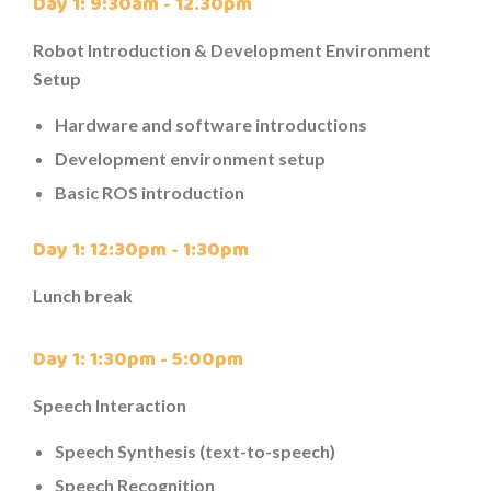
Day 1: 9:30am - 12.30pm
Robot Introduction & Development Environment
Setup
Hardware and software introductions
Development environment setup
Basic ROS introduction
Day 1: 12:30pm - 1:30pm
Lunch break
Day 1: 1:30pm - 5:00pm
Speech Interaction
Speech Synthesis (text-to-speech)
Speech Recognition