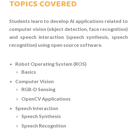
TOPICS COVERED
C++
Students learn to develop AI applications related to
JAVASCRIPT
computer vision (object detection, face recognition)
and speech interaction (speech synthesis, speech
SELF-PACED AND ONLINE CODING
recognition) using open source software.
COURSES
AI APPLICATIONS WORKSHOP
Robot Operating System (ROS)
Basics
COMPETITIVE PROGRAMMING CLASS
Computer Vision
HOLIDAY PROGRAMMES
RGB-D Sensing
OpenCV Applications
MORE
Speech Interaction
Speech Synthesis
PHOTOS
Speech Recognition
OUR CENTRE