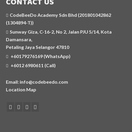
CONTACT US
CodeBeeDo Academy Sdn Bhd (201801042862
(1304894-T))
Sunway Giza, C-16-2, No 2, Jalan PJU 5/14, Kota
Damansara,
Petaling Jaya Selangor 47810
+60179276169 (WhatsApp)
+6012 6980611 (Call)
Email: info@codebeedo.com
Location Map