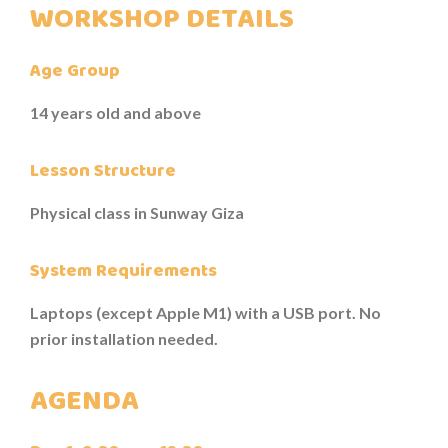
WORKSHOP DETAILS
TESTIMONIALS
Age Group
14 years old and above
Lesson Structure
Physical class in Sunway Giza
System Requirements
Laptops (except Apple M1) with a USB port. No
prior installation needed.
AGENDA