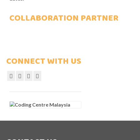
COLLABORATION PARTNER
CONNECT WITH US