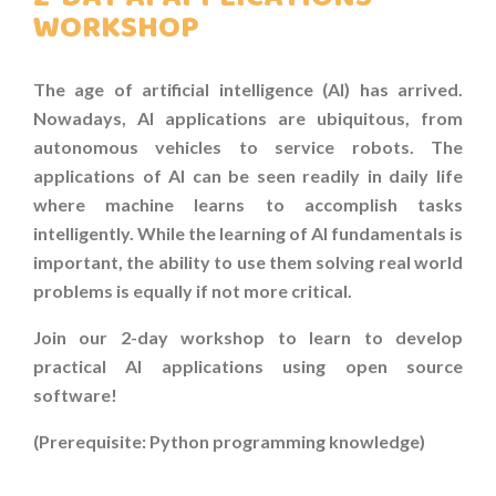
COURSES
WORKSHOP
COMPETITION
The age of artificial intelligence (AI) has
arrived.
SCRATCHJr
Nowadays, AI applications are
ubiquitous, from
autonomous vehicles to
service robots. The
EXPLORER
applications of AI can be seen readily in daily life
where machine learns to accomplish tasks
SCRATCH
intelligently. While the learning of AI fundamentals is
important, the ability to use them solving real world
MIT APP INVENTOR
problems is equally if not more critical.
PYTHON PROGRAMMING
Join our 2-day workshop to
learn to develop
practical AI applications
using open source
WEB DESIGN
software!
ROBLOX CODING
(Prerequisite: Python programming knowledge)
ARTIFICIAL INTELLIGENCE