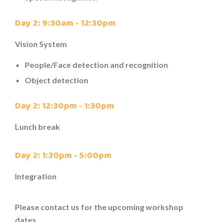
Day 2: 9:30am - 12:30pm
Vision System
People/Face detection and recognition
Object detection
Day 2: 12:30pm - 1:30pm
Lunch break
Day 2: 1:30pm - 5:00pm
Integration
Please contact us for the upcoming workshop
dates.