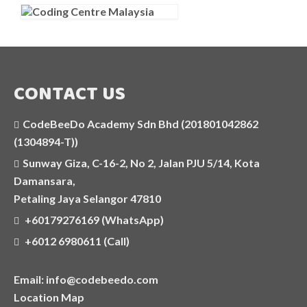
OUR CENTRE
TESTIMONIALS
CONTACT US
CodeBeeDo Academy Sdn Bhd (201801042862
(1304894-T))
Sunway Giza, C-16-2, No 2, Jalan PJU 5/14, Kota
Damansara,
Petaling Jaya Selangor 47810
+60179276169 (WhatsApp)
+6012 6980611 (Call)
Email: info@codebeedo.com
Location Map