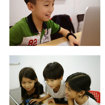
WHAT DID THEY SAY?
COURSES
COMPETITION
SCRATCHJr
EXPLORER
SCRATCH
MIT APP INVENTOR
PYTHON PROGRAMMING
WEB DESIGN
ROBLOX CODING