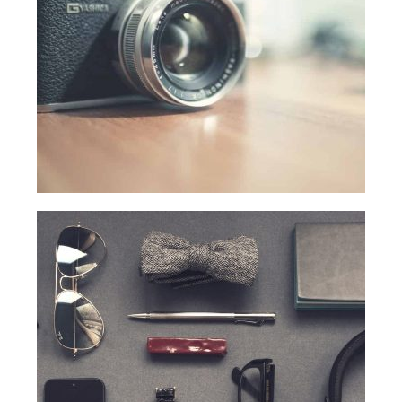
WHAT DID THEY SAY?
COURSES
COMPETITION
SCRATCHJr
EXPLORER
SCRATCH
MIT APP INVENTOR
PYTHON PROGRAMMING
WEB DESIGN
ROBLOX CODING