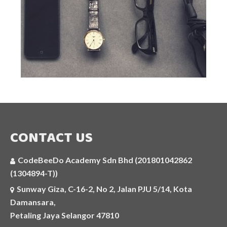
ARTIFICIAL INTELLIGENCE
C++
JAVASCRIPT
SELF-PACED AND ONLINE CODING
COURSES
AI APPLICATIONS WORKSHOP
CONTACT US
COMPETITIVE PROGRAMMING CLASS
CodeBeeDo Academy Sdn Bhd (201801042862
HOLIDAY PROGRAMMES
(1304894-T))
Sunway Giza, C-16-2, No 2, Jalan PJU 5/14, Kota
MORE
Damansara,
Petaling Jaya Selangor 47810
PHOTOS