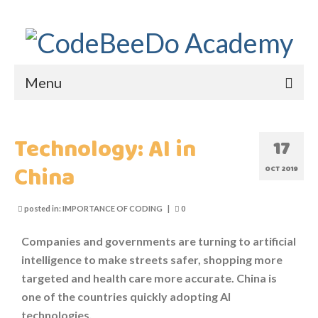
Menu
HOME
Technology: AI in
17
ABOUT US
China
OCT 2019
WHY CODEBEEDO?
posted in:
IMPORTANCE OF CODING
|
0
WHY CODING?
Companies and governments are turning to artificial
IMPORTANCE OF CODING
intelligence to make streets safer, shopping more
targeted and health care more accurate. China is
WHAT DID THEY SAY?
one of the countries quickly adopting AI
technologies.