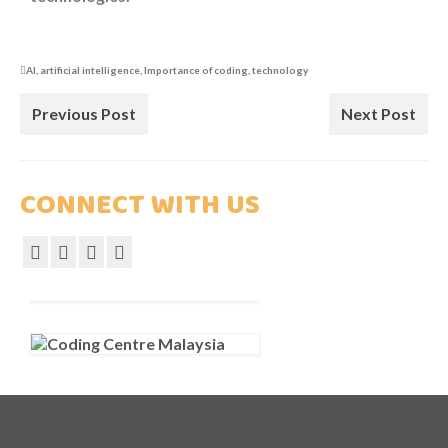
COURSES
COMPETITION
AI
,
artificial intelligence
,
Importance of coding
,
technology
SCRATCHJr
Previous Post
Next Post
EXPLORER
CONNECT WITH US
SCRATCH
MIT APP INVENTOR
PYTHON PROGRAMMING
WEB DESIGN
ROBLOX CODING
ARTIFICIAL INTELLIGENCE