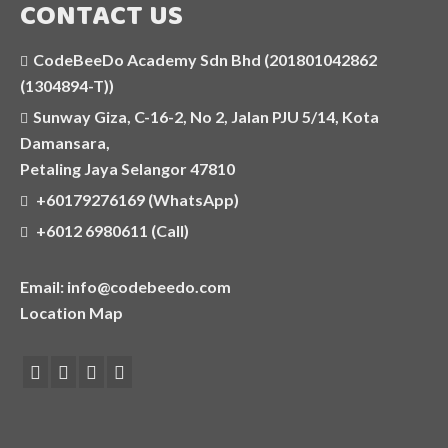
CONTACT US
C++
CodeBeeDo Academy Sdn Bhd (201801042862
JAVASCRIPT
(1304894-T))
Sunway Giza, C-16-2, No 2, Jalan PJU 5/14, Kota
SELF-PACED AND ONLINE CODING
Damansara,
COURSES
Petaling Jaya Selangor 47810
AI APPLICATIONS WORKSHOP
+60179276169 (WhatsApp)
+6012 6980611 (Call)
COMPETITIVE PROGRAMMING CLASS
Email: info@codebeedo.com
HOLIDAY PROGRAMMES
Location Map
MORE
PHOTOS
OUR CENTRE