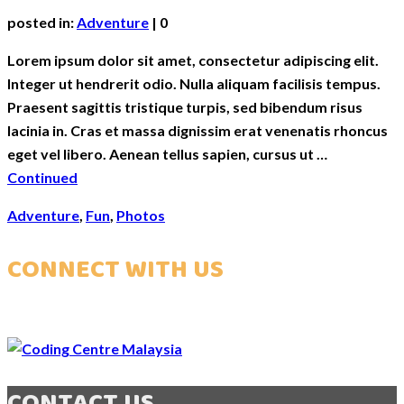
posted in:
Adventure
|
0
Lorem ipsum dolor sit amet, consectetur adipiscing elit.
Integer ut hendrerit odio. Nulla aliquam facilisis tempus.
Praesent sagittis tristique turpis, sed bibendum risus
lacinia in. Cras et massa dignissim erat venenatis rhoncus
eget vel libero. Aenean tellus sapien, cursus ut …
Continued
Adventure
,
Fun
,
Photos
CONNECT WITH US