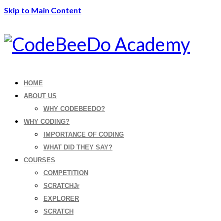
Skip to Main Content
HOME
ABOUT US
WHY CODEBEEDO?
WHY CODING?
IMPORTANCE OF CODING
WHAT DID THEY SAY?
COURSES
COMPETITION
SCRATCHJr
EXPLORER
SCRATCH