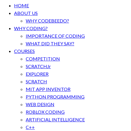
HOME
ABOUT US
WHY CODEBEEDO?
WHY CODING?
IMPORTANCE OF CODING
WHAT DID THEY SAY?
COURSES
COMPETITION
SCRATCHJr
EXPLORER
SCRATCH
MIT APP INVENTOR
PYTHON PROGRAMMING
WEB DESIGN
ROBLOX CODING
ARTIFICIAL INTELLIGENCE
C++