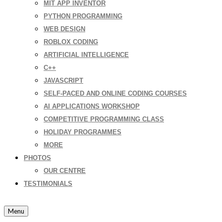
MIT APP INVENTOR
PYTHON PROGRAMMING
WEB DESIGN
ROBLOX CODING
ARTIFICIAL INTELLIGENCE
C++
JAVASCRIPT
SELF-PACED AND ONLINE CODING COURSES
AI APPLICATIONS WORKSHOP
COMPETITIVE PROGRAMMING CLASS
HOLIDAY PROGRAMMES
MORE
PHOTOS
OUR CENTRE
TESTIMONIALS
Menu