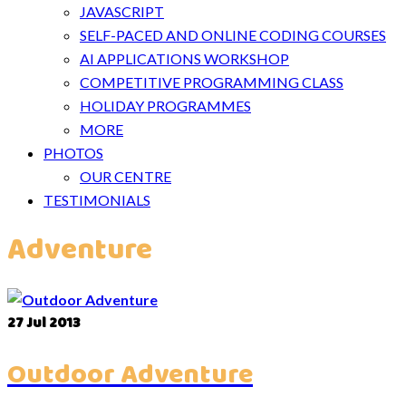
JAVASCRIPT
SELF-PACED AND ONLINE CODING COURSES
AI APPLICATIONS WORKSHOP
COMPETITIVE PROGRAMMING CLASS
HOLIDAY PROGRAMMES
MORE
PHOTOS
OUR CENTRE
TESTIMONIALS
Adventure
27
Jul 2013
Outdoor Adventure