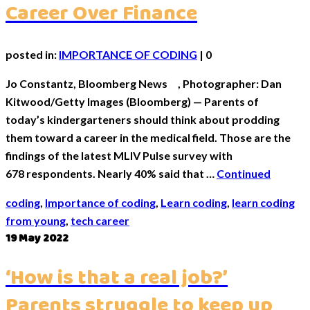
Career Over Finance
posted in:
IMPORTANCE OF CODING
|
0
Jo Constantz, Bloomberg News , Photographer: Dan
Kitwood/Getty Images (Bloomberg) — Parents of
today’s kindergarteners should think about prodding
them toward a career in the medical field. Those are the
findings of the latest MLIV Pulse survey with
678 respondents. Nearly 40% said that …
Continued
coding
,
Importance of coding
,
Learn coding
,
learn coding
from young
,
tech career
19
May 2022
‘How is that a real job?’
Parents struggle to keep up