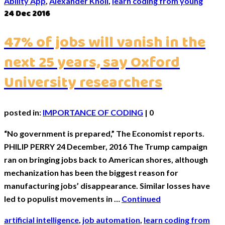
Ability App
,
Alexander Knoll
,
learn coding from young
24
Dec 2016
47% of jobs will vanish in the
next 25 years, say Oxford
University researchers
posted in:
IMPORTANCE OF CODING
|
0
“No government is prepared,” The Economist reports.
PHILIP PERRY 24 December, 2016 The Trump campaign
ran on bringing jobs back to American shores, although
mechanization has been the biggest reason for
manufacturing jobs’ disappearance. Similar losses have
led to populist movements in …
Continued
artificial intelligence
,
job automation
,
learn coding from