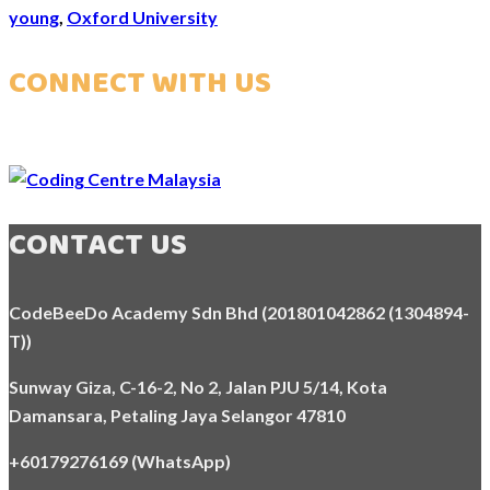
young
,
Oxford University
CONNECT WITH US
CONTACT US
CodeBeeDo Academy Sdn Bhd (201801042862 (1304894-
T))
Sunway Giza, C-16-2, No 2, Jalan PJU 5/14, Kota
Damansara,
Petaling Jaya Selangor 47810
+60179276169 (WhatsApp)