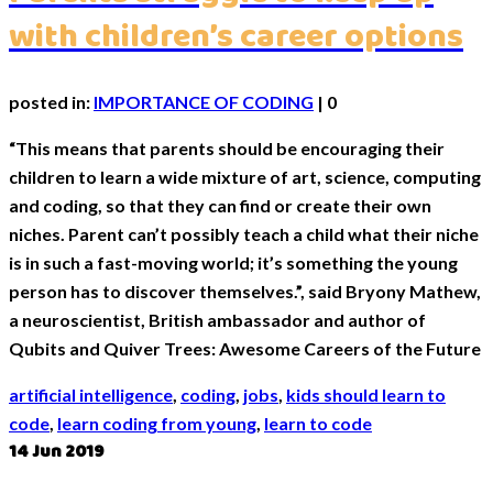
with children’s career options
posted in:
IMPORTANCE OF CODING
|
0
“This means that parents should be encouraging their
children to learn a wide mixture of art, science, computing
and coding, so that they can find or create their own
niches. Parent can’t possibly teach a child what their niche
is in such a fast-moving world; it’s something the young
person has to discover themselves.”, said Bryony Mathew,
a neuroscientist, British ambassador and author of
Qubits and Quiver Trees: Awesome Careers of the Future
artificial intelligence
,
coding
,
jobs
,
kids should learn to
code
,
learn coding from young
,
learn to code
14
Jun 2019