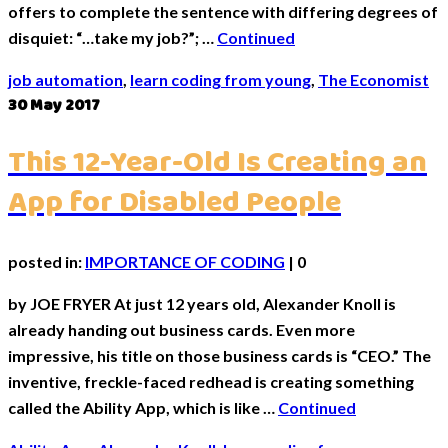
offers to complete the sentence with differing degrees of
disquiet: “…take my job?”; …
Continued
job automation
,
learn coding from young
,
The Economist
30
May 2017
This 12-Year-Old Is Creating an
App for Disabled People
posted in:
IMPORTANCE OF CODING
|
0
by JOE FRYER At just 12 years old, Alexander Knoll is
already handing out business cards. Even more
impressive, his title on those business cards is “CEO.” The
inventive, freckle-faced redhead is creating something
called the Ability App, which is like …
Continued