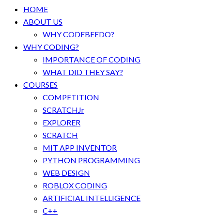
HOME
ABOUT US
WHY CODEBEEDO?
WHY CODING?
IMPORTANCE OF CODING
WHAT DID THEY SAY?
COURSES
COMPETITION
SCRATCHJr
EXPLORER
SCRATCH
MIT APP INVENTOR
PYTHON PROGRAMMING
WEB DESIGN
ROBLOX CODING
ARTIFICIAL INTELLIGENCE
C++