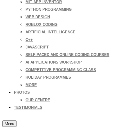
MIT APP INVENTOR
PYTHON PROGRAMMING
WEB DESIGN
ROBLOX CODING
ARTIFICIAL INTELLIGENCE
C++
JAVASCRIPT
SELF-PACED AND ONLINE CODING COURSES
AI APPLICATIONS WORKSHOP
COMPETITIVE PROGRAMMING CLASS
HOLIDAY PROGRAMMES
MORE
PHOTOS
OUR CENTRE
TESTIMONIALS
Menu