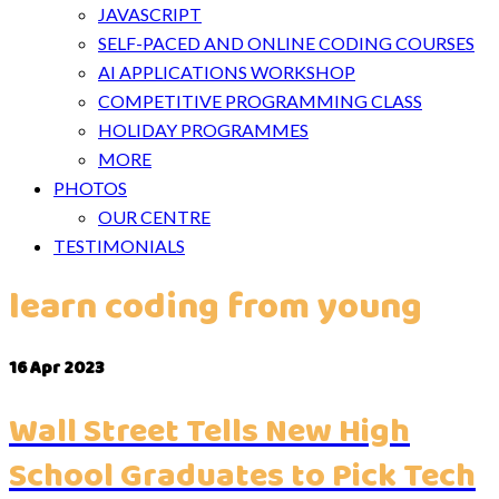
JAVASCRIPT
SELF-PACED AND ONLINE CODING COURSES
AI APPLICATIONS WORKSHOP
COMPETITIVE PROGRAMMING CLASS
HOLIDAY PROGRAMMES
MORE
PHOTOS
OUR CENTRE
TESTIMONIALS
learn coding from young
16
Apr 2023
Wall Street Tells New High
School Graduates to Pick Tech