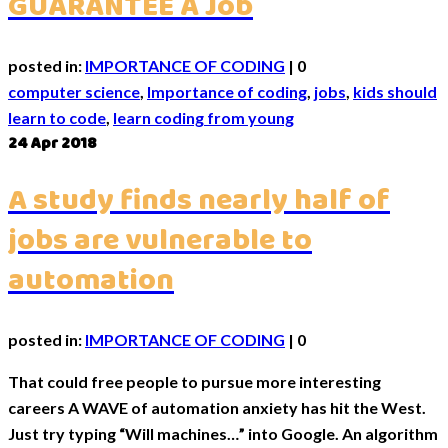
GUARANTEE A Job
posted in:
IMPORTANCE OF CODING
|
0
computer science
,
Importance of coding
,
jobs
,
kids should
learn to code
,
learn coding from young
24
Apr 2018
A study finds nearly half of
jobs are vulnerable to
automation
posted in:
IMPORTANCE OF CODING
|
0
That could free people to pursue more interesting
careers A WAVE of automation anxiety has hit the West.
Just try typing “Will machines…” into Google. An algorithm