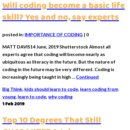
Will coding become a basic life
skill? Yes and no, say experts
posted in:
IMPORTANCE OF CODING
|
0
MATT DAVIS14 June, 2019 Shutterstock Almost all
experts agree that coding will become nearly as
ubiquitous as literacy in the future. But the nature of
coding in the future may be very different. Coding is
increasingly being taught in high …
Continued
Big Think
,
kids should learn to code
,
learn coding from
young
,
learn to code
,
why coding
1
Feb 2019
Top 10 Degrees That Still