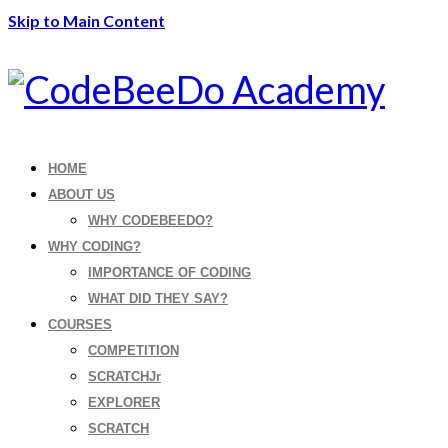
Skip to Main Content
HOME
ABOUT US
WHY CODEBEEDO?
WHY CODING?
IMPORTANCE OF CODING
WHAT DID THEY SAY?
COURSES
COMPETITION
SCRATCHJr
EXPLORER
SCRATCH