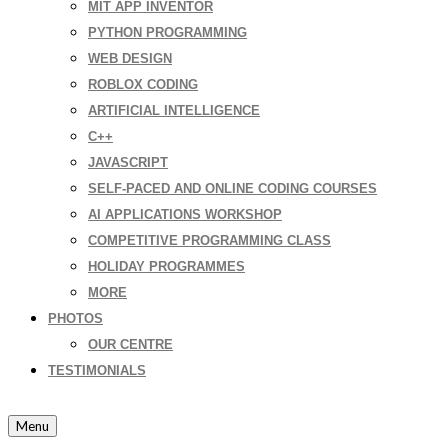
MIT APP INVENTOR
PYTHON PROGRAMMING
WEB DESIGN
ROBLOX CODING
ARTIFICIAL INTELLIGENCE
C++
JAVASCRIPT
SELF-PACED AND ONLINE CODING COURSES
AI APPLICATIONS WORKSHOP
COMPETITIVE PROGRAMMING CLASS
HOLIDAY PROGRAMMES
MORE
PHOTOS
OUR CENTRE
TESTIMONIALS
Menu