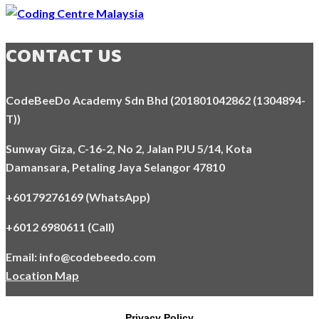
CONTACT US
CodeBeeDo Academy Sdn Bhd (201801042862 (1304894-
T))
Sunway Giza, C-16-2, No 2, Jalan PJU 5/14, Kota
Damansara,
Petaling Jaya Selangor 47810
+60179276169 (WhatsApp)
+6012 6980611 (Call)
Email: info@codebeedo.com
Location Map
Privacy Policy