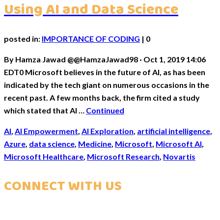
Using AI and Data Science
posted in:
IMPORTANCE OF CODING
|
0
By Hamza Jawad @@HamzaJawad98 · Oct 1, 2019 14:06
EDT0 Microsoft believes in the future of AI, as has been
indicated by the tech giant on numerous occasions in the
recent past. A few months back, the firm cited a study
which stated that AI …
Continued
AI
,
AI Empowerment
,
AI Exploration
,
artificial intelligence
,
Azure
,
data science
,
Medicine
,
Microsoft
,
Microsoft AI
,
Microsoft Healthcare
,
Microsoft Research
,
Novartis
CONNECT WITH US