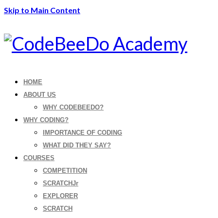
Skip to Main Content
HOME
ABOUT US
WHY CODEBEEDO?
WHY CODING?
IMPORTANCE OF CODING
WHAT DID THEY SAY?
COURSES
COMPETITION
SCRATCHJr
EXPLORER
SCRATCH