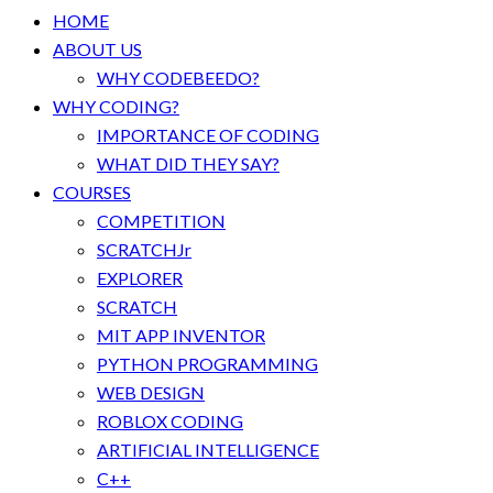
HOME
ABOUT US
WHY CODEBEEDO?
WHY CODING?
IMPORTANCE OF CODING
WHAT DID THEY SAY?
COURSES
COMPETITION
SCRATCHJr
EXPLORER
SCRATCH
MIT APP INVENTOR
PYTHON PROGRAMMING
WEB DESIGN
ROBLOX CODING
ARTIFICIAL INTELLIGENCE
C++