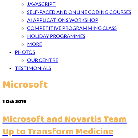
JAVASCRIPT
SELF-PACED AND ONLINE CODING COURSES
AI APPLICATIONS WORKSHOP
COMPETITIVE PROGRAMMING CLASS
HOLIDAY PROGRAMMES
MORE
PHOTOS
OUR CENTRE
TESTIMONIALS
Microsoft
1
Oct 2019
Microsoft and Novartis Team
Up to Transform Medicine