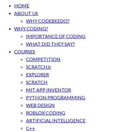
HOME
ABOUT US
WHY CODEBEEDO?
WHY CODING?
IMPORTANCE OF CODING
WHAT DID THEY SAY?
COURSES
COMPETITION
SCRATCHJr
EXPLORER
SCRATCH
MIT APP INVENTOR
PYTHON PROGRAMMING
WEB DESIGN
ROBLOX CODING
ARTIFICIAL INTELLIGENCE
C++