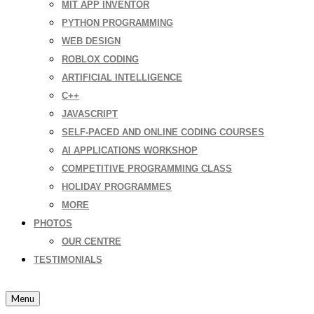
MIT APP INVENTOR
PYTHON PROGRAMMING
WEB DESIGN
ROBLOX CODING
ARTIFICIAL INTELLIGENCE
C++
JAVASCRIPT
SELF-PACED AND ONLINE CODING COURSES
AI APPLICATIONS WORKSHOP
COMPETITIVE PROGRAMMING CLASS
HOLIDAY PROGRAMMES
MORE
PHOTOS
OUR CENTRE
TESTIMONIALS
Menu