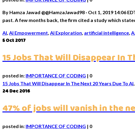
By Hamza Jawad @@HamzaJawad98 · Oct 1, 2019 14:06 EDT0 Mi
past. A few months back, the firm cited a study which state
AI
,
AI Empowerment
,
AI Exploration
,
artificial intelligence
,
A
5
Oct 2017
15 Jobs That Will Disappear In T
posted in:
IMPORTANCE OF CODING
|
0
15 Jobs That Will Disappear In The Next 20 Years Due To AI
24
Dec 2016
47% of jobs will vanish in the n
posted in:
IMPORTANCE OF CODING
|
0