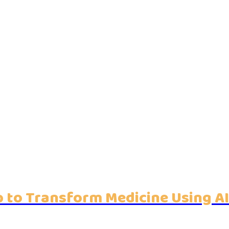
 to Transform Medicine Using AI