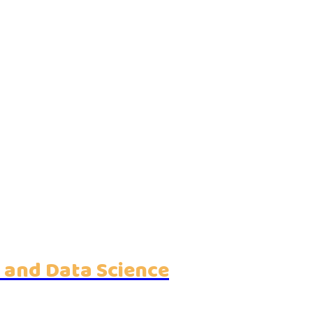
 and Data Science