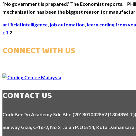
“No government is prepared,” The Economist reports. PHIL
mechanization has been the biggest reason for manufacturi
artificial intelligence
,
job automation
,
learn coding from yo
Posts
«
1
2
pagination
CONNECT WITH US
CONTACT US
CodeBeeDo Academy Sdn Bhd (201801042862 (1304894-T)
Sunway Giza, C-16-2, No 2, Jalan PJU 5/14, Kota Damansara