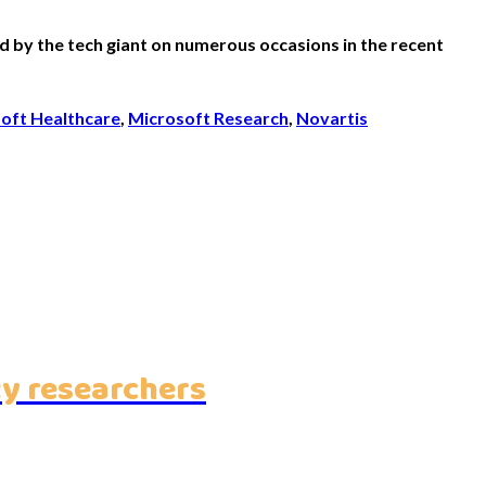
 by the tech giant on numerous occasions in the recent
oft Healthcare
,
Microsoft Research
,
Novartis
ty researchers