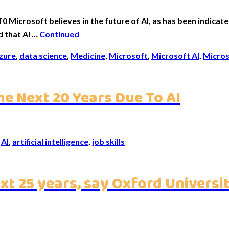
crosoft believes in the future of AI, as has been indicated
d that AI …
Continued
zure
,
data science
,
Medicine
,
Microsoft
,
Microsoft AI
,
Micros
he Next 20 Years Due To AI
,
AI
,
artificial intelligence
,
job skills
ext 25 years, say Oxford Universi