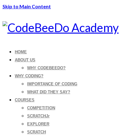
Skip to Main Content
HOME
ABOUT US
WHY CODEBEEDO?
WHY CODING?
IMPORTANCE OF CODING
WHAT DID THEY SAY?
COURSES
COMPETITION
SCRATCHJr
EXPLORER
SCRATCH