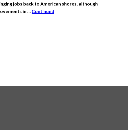
ging jobs back to American shores, although
 movements in …
Continued