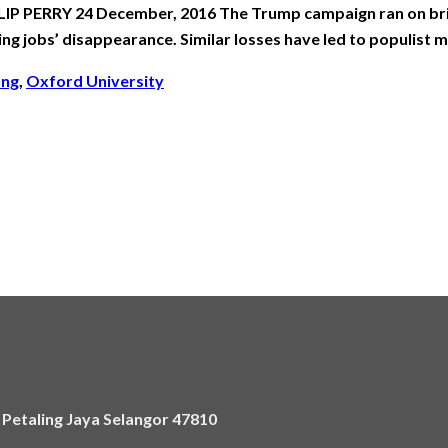
IP PERRY 24 December, 2016 The Trump campaign ran on brin
ng jobs’ disappearance. Similar losses have led to populist
ung
,
Oxford University
)
,
Petaling Jaya Selangor 47810