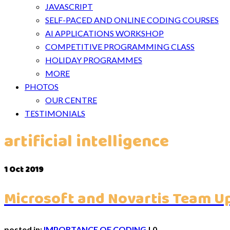
JAVASCRIPT
SELF-PACED AND ONLINE CODING COURSES
AI APPLICATIONS WORKSHOP
COMPETITIVE PROGRAMMING CLASS
HOLIDAY PROGRAMMES
MORE
PHOTOS
OUR CENTRE
TESTIMONIALS
artificial intelligence
1
Oct 2019
Microsoft and Novartis Team Up
posted in:
IMPORTANCE OF CODING
|
0