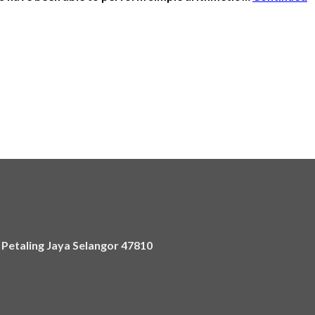
)
,
Petaling Jaya Selangor 47810