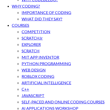
WHY CODING?
IMPORTANCE OF CODING
WHAT DID THEY SAY?
COURSES
COMPETITION
SCRATCHJr
EXPLORER
SCRATCH
MIT APP INVENTOR
PYTHON PROGRAMMING
WEB DESIGN
ROBLOX CODING
ARTIFICIAL INTELLIGENCE
C++
JAVASCRIPT
SELF-PACED AND ONLINE CODING COURSES
AI APPLICATIONS WORKSHOP