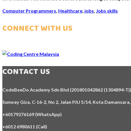
Computer Programmers
,
Healthcare
,
jobs
,
Jobs skills
CONNECT WITH US
CONTACT US
CodeBeeDo Academy Sdn Bhd (201801042862 (1304894-T)
Sunway Giza, C-16-2, No 2, Jalan PJU 5/14, Kota Damansara
+60179276169 (WhatsApp)
+6012 6980611 (Call)