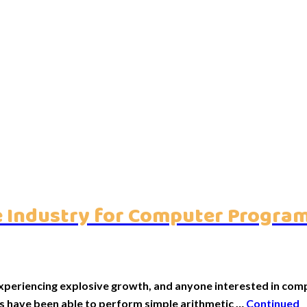
are Industry for Computer Progr
periencing explosive growth, and anyone interested in compu
rs have been able to perform simple arithmetic …
Continued