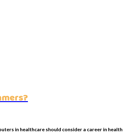
ammers?
ters in healthcare should consider a career in health