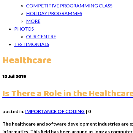
COMPETITIVE PROGRAMMING CLASS
HOLIDAY PROGRAMMES
MORE
PHOTOS
OUR CENTRE
TESTIMONIALS
Healthcare
12
Jul 2019
Is There a Role in the Healthc
posted in:
IMPORTANCE OF CODING
|
0
The healthcare and software development industries are ex
informatics. This field has been around as long as compute