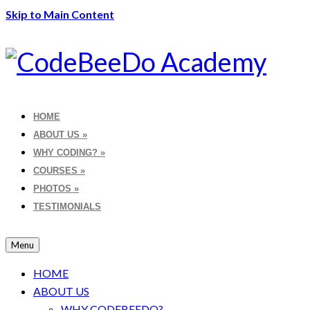
Skip to Main Content
HOME
ABOUT US
»
WHY CODING?
»
COURSES
»
PHOTOS
»
TESTIMONIALS
Menu
HOME
ABOUT US
WHY CODEBEEDO?